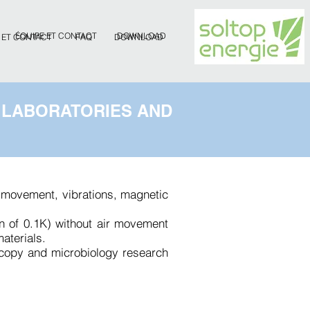
ÉQUIPE ET CONTACT
DOWNLOAD
 ET CONTACT
FAQ
DOWNLOAD
 LABORATORIES AND
ir movement, vibrations, magnetic
on of 0.1K) without air movement
aterials.
scopy and microbiology research