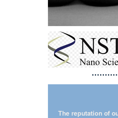
The reputation of o