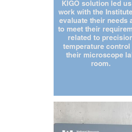
KIGO solution led us
work with the Institute
evaluate their needs 
to meet their require
related to precisio
temperature control 
their microscope l
room.