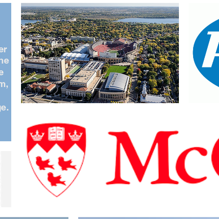
er
the
e
m,
e
e.