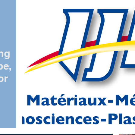
ing
pe,
or