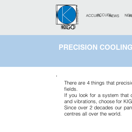
ACCUEIL
NE
ACCUEIL
NEWS
K
PRECISION COOLIN
There are 4 things that precis
fields.
If you look for a system that
and vibrations, choose for KIG
Since over 2 decades our pan
centres all over the world.