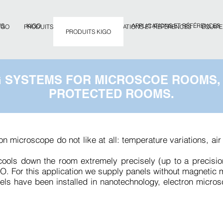
WS
KIGO
APPLICATIONS ET RÉFÉRENCES
IGO
PRODUITS ET SERVICES
APPLICATIONS ET RÉFÉRENCES
ÉQUIPE
PRODUITS KIGO
G SYSTEMS FOR MICROSCOE ROOMS,
PROTECTED ROOMS.
ion microscope do not like at all: temperature variations, a
 cools down the room extremely precisely (up to a precisi
O. For this application we supply panels without magnetic m
els have been installed in nanotechnology, electron micro