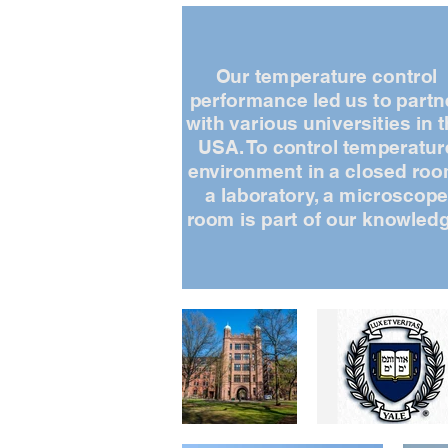
Our temperature control
performance led us to partn
with various universities in 
USA. To control temperatur
environment in a closed roo
a laboratory, a microscop
room is part of our knowledg