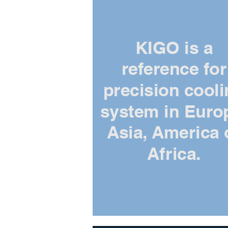
KIGO is a
reference for
precision cool
system in Euro
Asia, America 
Africa.