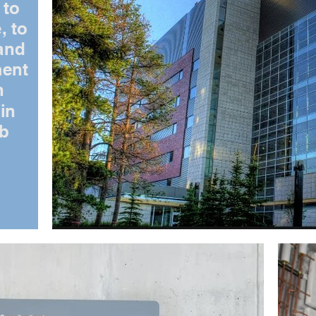
 to
, to
and
ment
n
in
ab