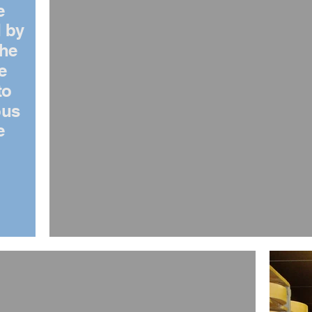
e
 by
the
e
to
ous
e