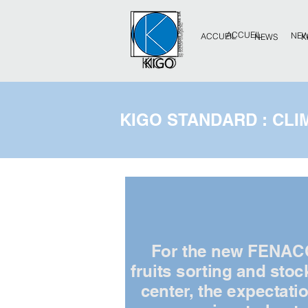
ACCUEIL
NE
ACCUEIL
NEWS
K
KIGO STANDARD : CLI
For the new FENAC
fruits sorting and stoc
center, the expectati