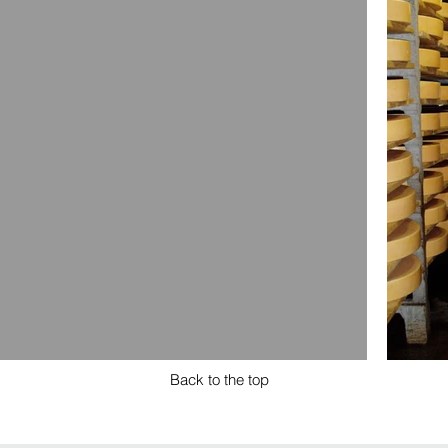
Back to the top