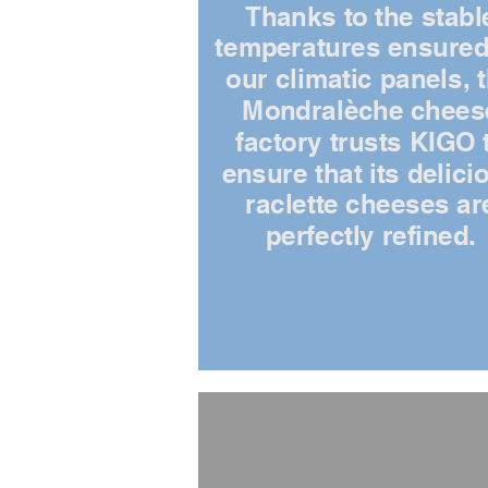
Thanks to the stabl
temperatures ensured
our climatic panels, 
Mondralèche chees
factory trusts KIGO 
ensure that its delici
raclette cheeses ar
perfectly refined.