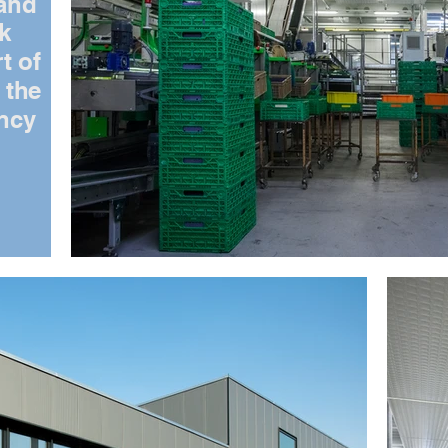
 and
rk
t of
 the
ency