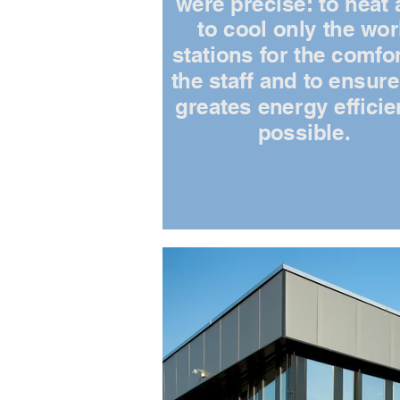
were precise: to heat
to cool only the wo
stations for the comfor
the staff and to ensure
greates energy effici
possible.